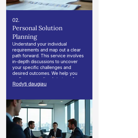
02.
Personal Solution
Planning
Understand your individual
requirements and map out a clear
path forward. This service involves
in-depth discussions to uncover
your specific challenges and
desired outcomes. We help you
craft a personalized strategy for
Rodyti daugiau
success.