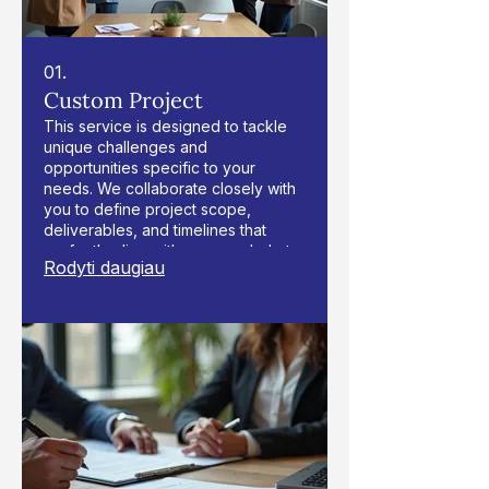
01.
Custom Project
This service is designed to tackle
unique challenges and
opportunities specific to your
needs. We collaborate closely with
you to define project scope,
deliverables, and timelines that
perfectly align with your goals. Let
Rodyti daugiau
us bring your vision to life with
tailored solutions and expert
execution.