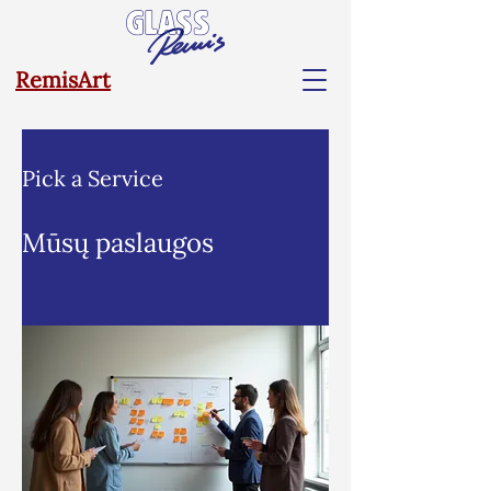
RemisArt
Pick a Service
Mūsų paslaugos