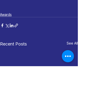
Awards
See All
Recent Posts