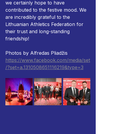
we certainly hope to have 
contributed to the festive mood. We 
are incredibly grateful to the 
Lithuanian Athletics Federation for 
their trust and long-standing 
friendship!
Photos by Alfredas Pliadžis
https://www.facebook.com/media/set
/?set=a.1310508651116219&type=3