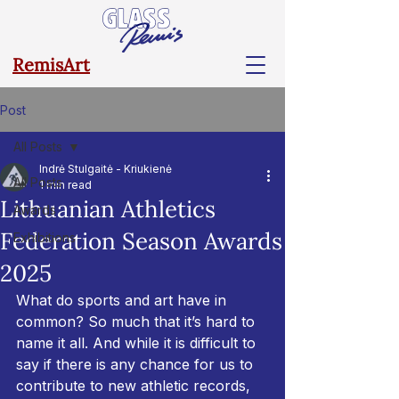
RemisArt
Post
All Posts
Indrė Stulgaitė - Kriukienė
All Posts
1 min read
Lithuanian Athletics
Awards
Federation Season Awards
Exhibitions
2025
What do sports and art have in 
common? So much that it’s hard to 
name it all. And while it is difficult to 
say if there is any chance for us to 
contribute to new athletic records, 