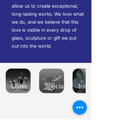
allow us to create exceptional,
long-lasting works. We love what
we do, and we believe that this
love is visible in every drop of
glass, sculpture or gift we put
out into the world.
Glass
Special
Interior
sculptures
awards