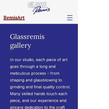
RemisArt
Glassremis
gallery
In our studio, each piece of art
goes through a long and
meticulous process – from
shaping and glassblowing to
grinding and final quality control.
Many skilled hands touch each
piece, and our experience and
sincere dedication to the craft