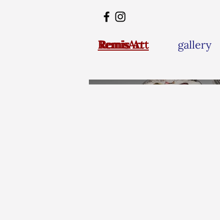
RemisArt
Remis Art
gallery