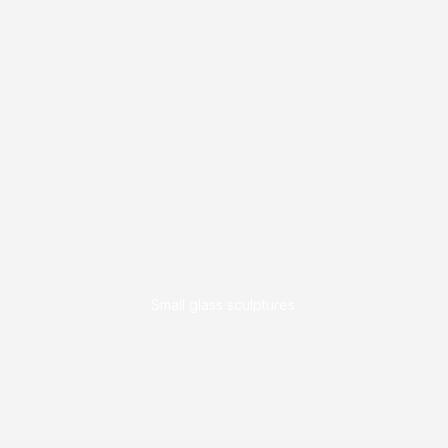
Small glass sculptures