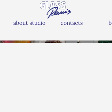
about studio
contacts
b