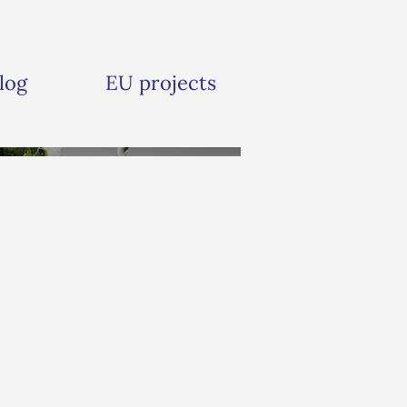
log
EU projects