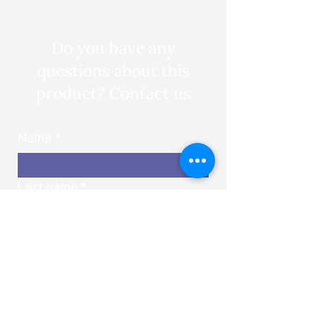
Do you have any
questions about this
product? Contact us
Name
*
Last name
*
Email
*
Phone number