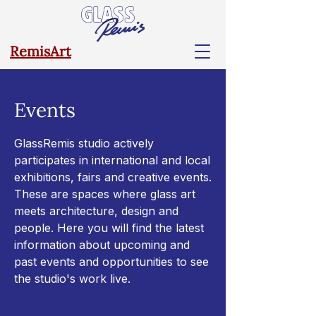
RemisArt
Events
GlassRemis studio actively
participates in international and local
exhibitions, fairs and creative events.
These are spaces where glass art
meets architecture, design and
people. Here you will find the latest
information about upcoming and
past events and opportunities to see
the studio's work live.