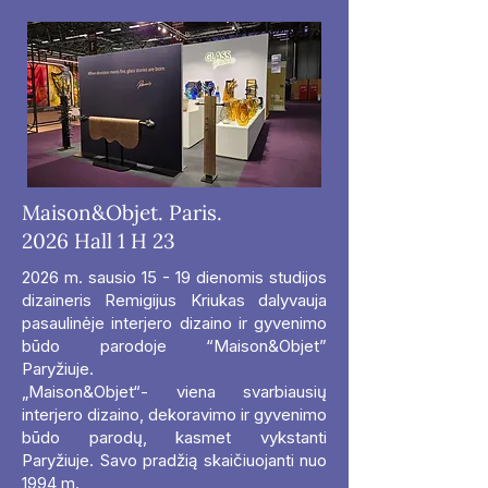
Maison&Objet. Paris.
2026 Hall 1 H 23
2026 m. sausio 15 - 19 dienomis studijos
dizaineris Remigijus Kriukas dalyvauja
pasaulinėje interjero dizaino ir gyvenimo
būdo parodoje “Maison&Objet”
Paryžiuje.
„Maison&Objet“- viena svarbiausių
interjero dizaino, dekoravimo ir gyvenimo
būdo parodų, kasmet vykstanti
Paryžiuje. Savo pradžią skaičiuojanti nuo
1994 m.