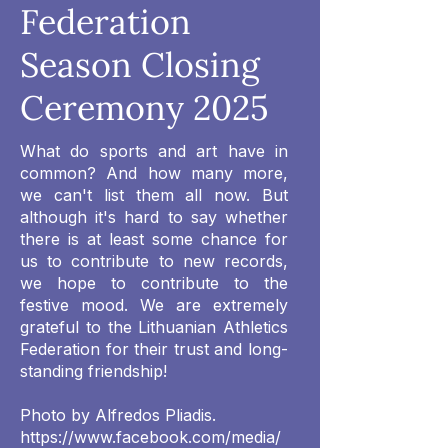
Federation
Season Closing
Ceremony 2025
What do sports and art have in
common? And how many more,
we can't list them all now. But
although it's hard to say whether
there is at least some chance for
us to contribute to new records,
we hope to contribute to the
festive mood. We are extremely
grateful to the Lithuanian Athletics
Federation for their trust and long-
standing friendship!
Photo by Alfredos Pliadis.
https://www.facebook.com/media/