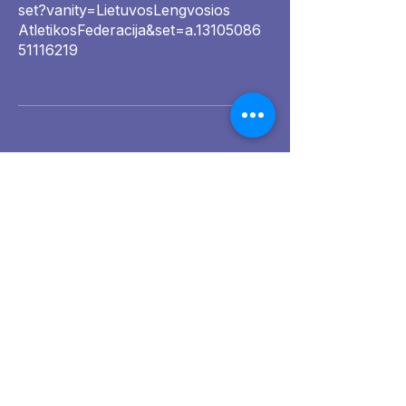
set?vanity=LietuvosLengvosios
AtletikosFederacija&set=a.13105086
51116219
Golden Grain
Awards 2025