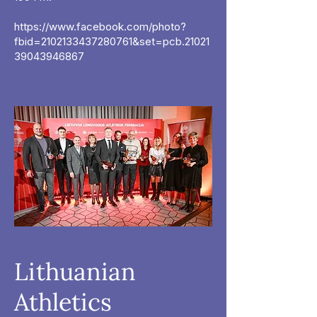
https://www.facebook.com/photo?
fbid=2102133437280761&set=pcb.21021
39043946867
Lithuanian
Athletics